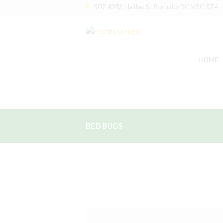
507-4353 Halifax St Burnaby BC V5C 5Z4
HOME
BED BUGS