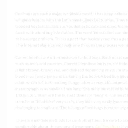
Bed bugs are such a major, worldwide pest! It has been called a
wingless insects with the Latin name Cimex Lectularius. They 
blooded hosts/mammals such as domestic cats and dogs. Incred
faced with a bed bug infestation. The word ‘infestation’ can si
to be a large problem. This is a pest that basically requires 
The Internet alone cannot walk one through the process well e
Carpet beetles are often mistaken for bed bugs. Both pests ca
such as beds and couches. Correct identification is crucial befo
is light brown, brown, red, and dark red depending on its life s
blood meal (engorging and darkening the body). A bed bug goe
adult, which is 4 to 5 mm long (longer after a recent blood meal
instar nymph, is as small as 1mm long. She or he must feed befor
1:00am to 5:00am are the busiest times for feeding. The most i
transfer or “hitchhike” very easily, they hide very easily (you n
challenging to eradicate. The biology of bed bugs is extremely 
There are multiple methods for controlling them. Be sure to as
comfortable about the proposed treatment.
Call Pest Boss
if y