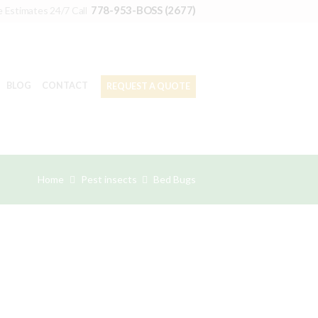
778-953-BOSS (2677)
e Estimates 24/7 Call
BLOG
CONTACT
REQUEST A QUOTE
Home
Pest insects
Bed Bugs