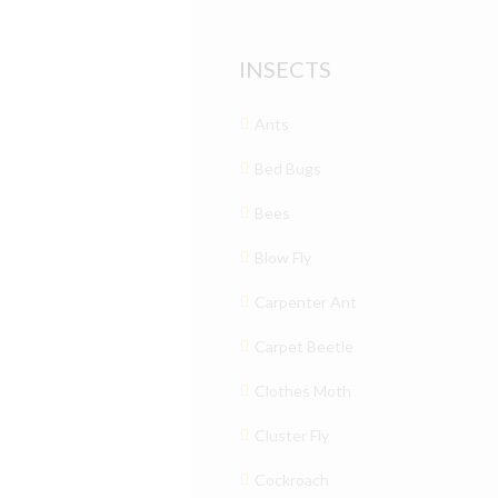
INSECTS
Ants
Bed Bugs
Bees
Blow Fly
Carpenter Ant
Carpet Beetle
Clothes Moth
Cluster Fly
Cockroach