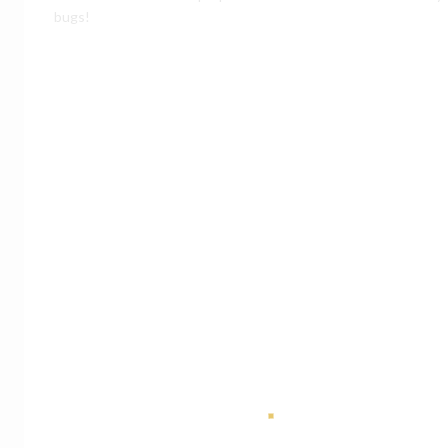
bugs!