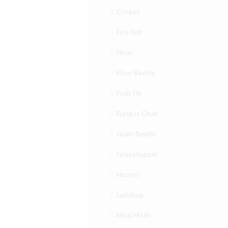
Cricket
Fire Ant
Fleas
Flour Beetle
Fruit Fly
Fungus Gnat
Grain Beetle
Grasshopper
Hornet
Ladybug
Meal Moth