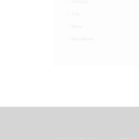
Termites
Tick
Wasp
Woodlouse