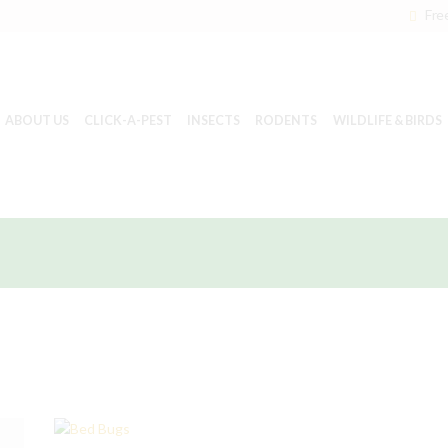
Fre
ABOUT US
CLICK-A-PEST
INSECTS
RODENTS
WILDLIFE & BIRDS