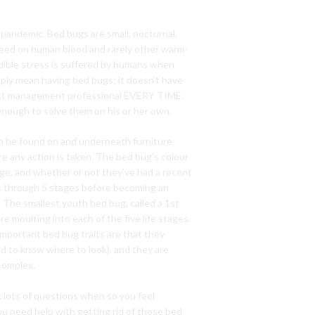
 pandemic. Bed bugs are small, nocturnal,
feed on human blood and rarely other warm-
ible stress is suffered by humans when
mply mean having bed bugs; it doesn’t have
a pest management professional EVERY TIME.
nough to solve them on his or her own.
n be found on and underneath furniture
re any action is taken. The bed bug’s colour
tage, and whether or not they’ve had a recent
s through 5 stages before becoming an
). The smallest youth bed bug, called a 1st
e moulting into each of the five life stages.
mportant bed bug traits are that they
eed to know where to look), and they are
complex.
k lots of questions when so you feel
ou need help with getting rid of those bed