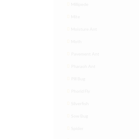
Millipede
Mite
Moisture Ant
Moth
Pavement Ant
Pharaoh Ant
Pill Bug
Phorid Fly
Silverfish
Sow Bug
Spider