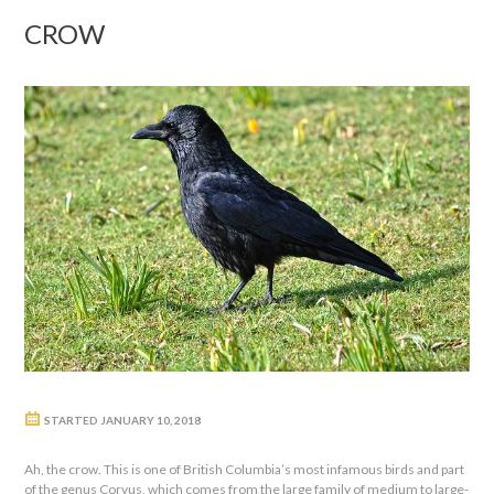
CROW
STARTED
JANUARY 10, 2018
Ah, the crow. This is one of British Columbia’s most infamous birds and part
of the genus Corvus, which comes from the large family of medium to large-