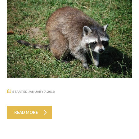
STARTED
JANUARY 7, 2018
READ MORE