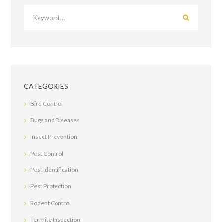
CATEGORIES
Bird Control
Bugs and Diseases
Insect Prevention
Pest Control
Pest Identification
Pest Protection
Rodent Control
Termite Inspection