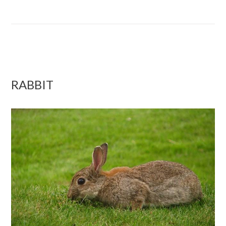
RABBIT