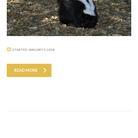
STARTED
JANUARY 5, 2018
READ MORE