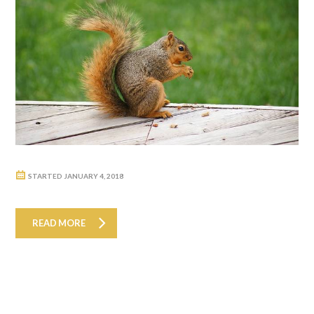
STARTED
JANUARY 4, 2018
READ MORE