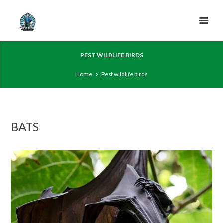
PEST WILDLIFE BIRDS
Home
Pest wildlife birds
BATS