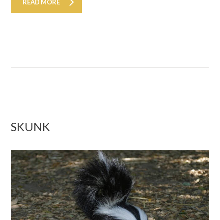
READ MORE
SKUNK