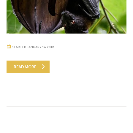
STARTED
JANUARY 16, 2018
READ MORE