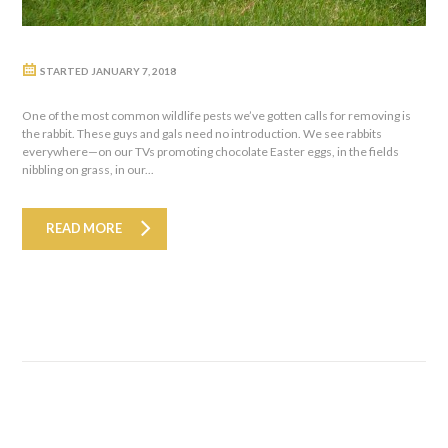
STARTED
JANUARY 7, 2018
One of the most common wildlife pests we’ve gotten calls for removing is
the rabbit. These guys and gals need no introduction. We see rabbits
everywhere—on our TVs promoting chocolate Easter eggs, in the fields
nibbling on grass, in our...
READ MORE