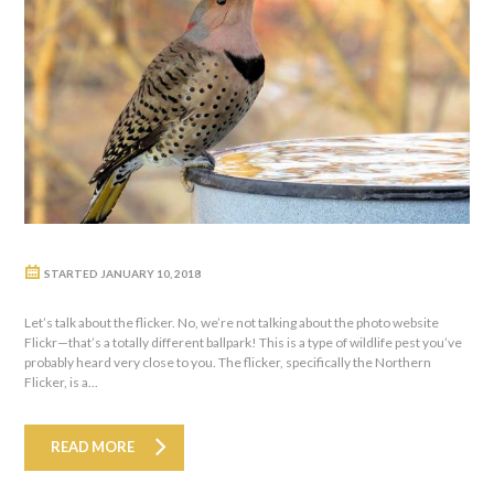
STARTED
JANUARY 10, 2018
Let’s talk about the flicker. No, we’re not talking about the photo website
Flickr—that’s a totally different ballpark! This is a type of wildlife pest you’ve
probably heard very close to you. The flicker, specifically the Northern
Flicker, is a...
READ MORE