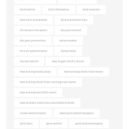
bird control
bird infestation
bird invasion
bird nest prevention
bird prevention tips
christmas tree pests
diy pest control
diy pest prevention
exterminator
hire an exterminator
honey bees
hornet control
how to get rid of a skunk
how to keep birds away
how to keep birds from home
how to keep birds from nesting near home
how to keep out birds nests
how to make home less desirable to birds
insect exterminator
local pest control company
pest boss
pest control
pest control company