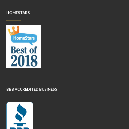
HOMESTARS
BBB ACCREDITED BUSINESS