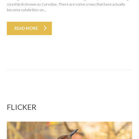
sized birds known as Corvidae. There are some crows that have actually
become celebrities on...
READ MORE
FLICKER