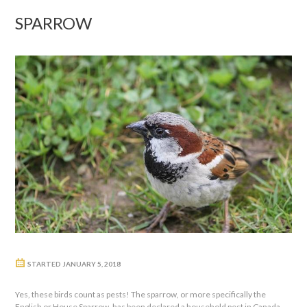
SPARROW
STARTED
JANUARY 5, 2018
Yes, these birds count as pests! The sparrow, or more specifically the
English or House Sparrow, has been declared a household pest in Canada