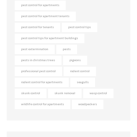
pest control for apartments
pest control for apartment tenants
pest control for tenants
pest control tips
pest control tips for apartment buildings
pest extermination
pests
pests in christmas trees
pigeons
professional pest control
rodent control
rodent control for apartments
seagulls
skunk control
skunk removal
wasp control
wildlife control for apartments
woodpeckers