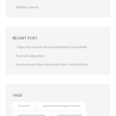
Wildlife Control
RECENT POST
7 Signs You Need Professional Rodent Control ASAP
Fun Facts About Bats
How to Inspect Your Home & Be Your Own Pest Boss
TAGS
ant control
apartment building pest control
apartment pest control
at-home pest control