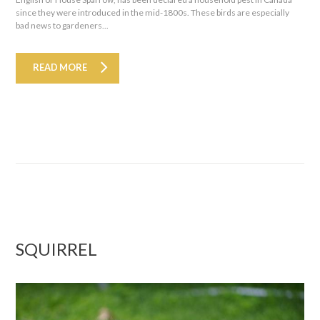
since they were introduced in the mid-1800s. These birds are especially
bad news to gardeners...
READ MORE
SQUIRREL