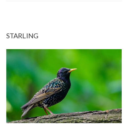
STARLING