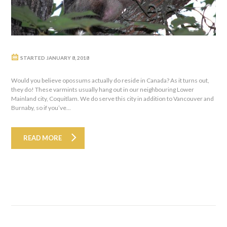
STARTED
JANUARY 8, 2018
Would you believe opossums actually do reside in Canada? As it turns out,
they do! These varmints usually hang out in our neighbouring Lower
Mainland city, Coquitlam. We do serve this city in addition to Vancouver and
Burnaby, so if you’ve...
READ MORE