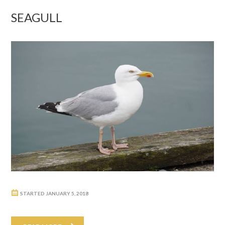
SEAGULL
STARTED
JANUARY 5, 2018