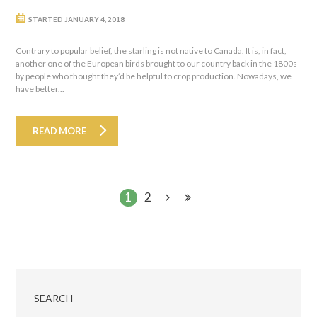
STARTED
JANUARY 4, 2018
Contrary to popular belief, the starling is not native to Canada. It is, in fact,
another one of the European birds brought to our country back in the 1800s
by people who thought they’d be helpful to crop production. Nowadays, we
have better...
READ MORE
1
2
SEARCH