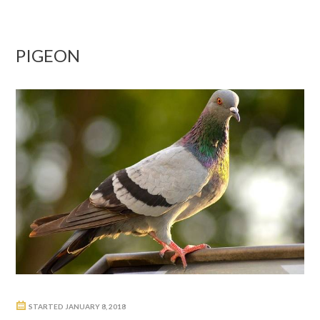
PIGEON
STARTED
JANUARY 8, 2018