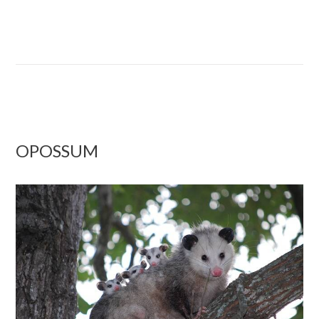
OPOSSUM