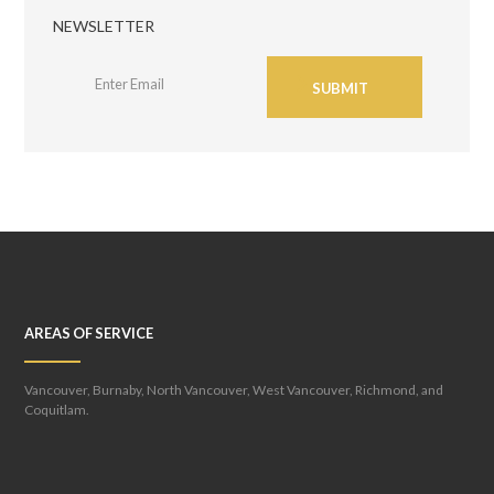
NEWSLETTER
SUBMIT
AREAS OF SERVICE
Vancouver, Burnaby, North Vancouver, West Vancouver, Richmond, and
Coquitlam.