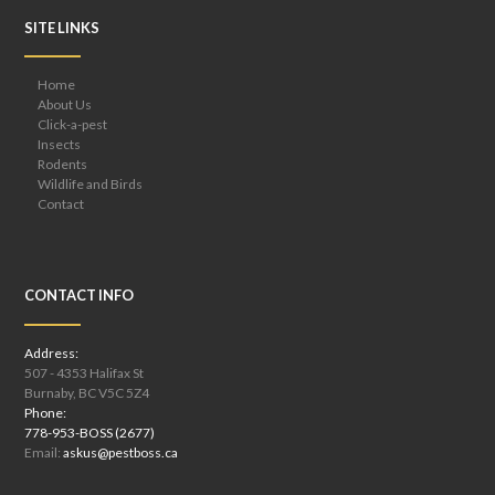
SITE LINKS
Home
About Us
Click-a-pest
Insects
Rodents
Wildlife and Birds
Contact
CONTACT INFO
Address:
507 - 4353 Halifax St
Burnaby, BC V5C 5Z4
Phone:
778-953-BOSS (2677)
Email:
askus@pestboss.ca