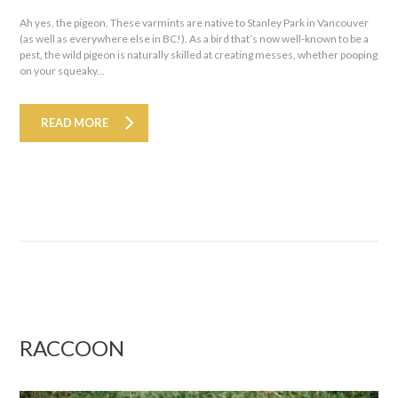
Ah yes, the pigeon. These varmints are native to Stanley Park in Vancouver
(as well as everywhere else in BC!). As a bird that’s now well-known to be a
pest, the wild pigeon is naturally skilled at creating messes, whether pooping
on your squeaky...
READ MORE
RACCOON