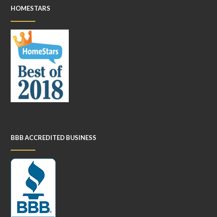
HOMESTARS
BBB ACCREDITED BUSINESS