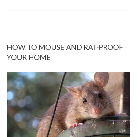
HOW TO MOUSE AND RAT-PROOF
YOUR HOME