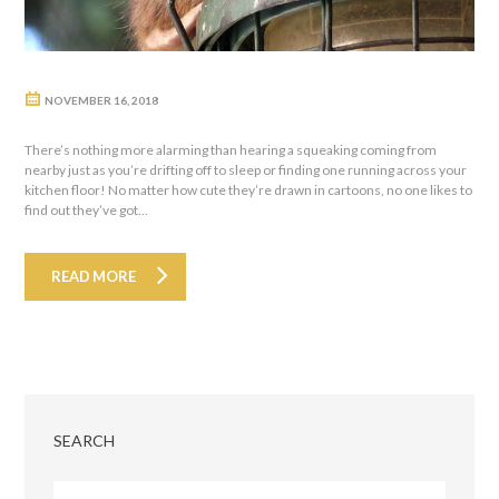
NOVEMBER 16, 2018
There’s nothing more alarming than hearing a squeaking coming from
nearby just as you’re drifting off to sleep or finding one running across your
kitchen floor! No matter how cute they’re drawn in cartoons, no one likes to
find out they’ve got...
READ MORE
SEARCH