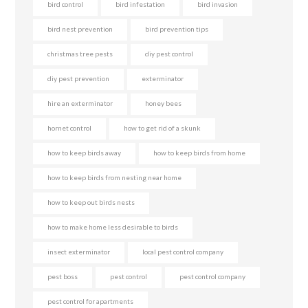
bird control
bird infestation
bird invasion
bird nest prevention
bird prevention tips
christmas tree pests
diy pest control
diy pest prevention
exterminator
hire an exterminator
honey bees
hornet control
how to get rid of a skunk
how to keep birds away
how to keep birds from home
how to keep birds from nesting near home
how to keep out birds nests
how to make home less desirable to birds
insect exterminator
local pest control company
pest boss
pest control
pest control company
pest control for apartments