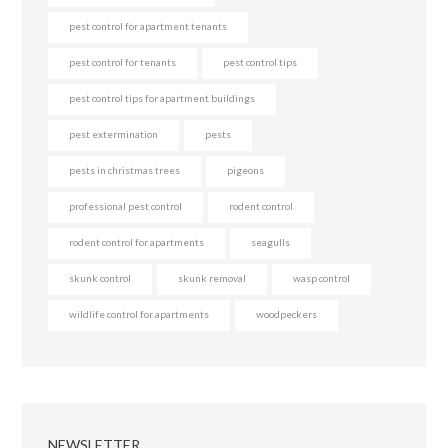
pest control for apartment tenants
pest control for tenants
pest control tips
pest control tips for apartment buildings
pest extermination
pests
pests in christmas trees
pigeons
professional pest control
rodent control
rodent control for apartments
seagulls
skunk control
skunk removal
wasp control
wildlife control for apartments
woodpeckers
NEWSLETTER