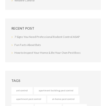
Wildlife Control
RECENT POST
7 Signs You Need Professional Rodent Control ASAP
Fun Facts About Bats
How to Inspect Your Home & Be Your Own Pest Boss
TAGS
ant control
apartment building pest control
apartment pest control
at-home pest control