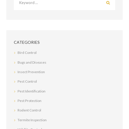
CATEGORIES
Bird Control
Bugs and Diseases
Insect Prevention
Pest Control
Pest Identification
Pest Protection
Rodent Control
Termite Inspection