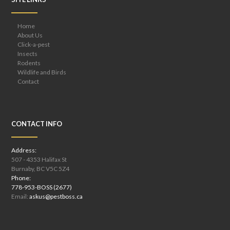
Home
About Us
Click-a-pest
Insects
Rodents
Wildlife and Birds
Contact
CONTACT INFO
Address:
507 - 4353 Halifax St
Burnaby, BC V5C 5Z4
Phone:
778-953-BOSS (2677)
Email:
askus@pestboss.ca