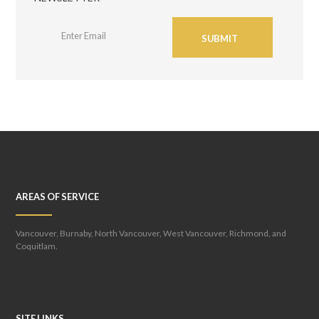
SUBMIT
AREAS OF SERVICE
Vancouver, Burnaby, North Vancouver, West Vancouver, Richmond, and
Coquitlam.
SITE LINKS