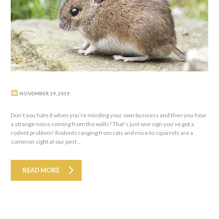
NOVEMBER 19, 2019
Don’t you hate it when you’re minding your own business and then you hear
a strange noise coming from the walls? That’s just one sign you’ve got a
rodent problem! Rodents ranging from rats and mice to squirrels are a
common sight at our pest...
READ MORE