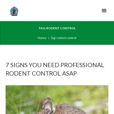
TAG: RODENT CONTROL
Home
Tag: rodent control
7 SIGNS YOU NEED PROFESSIONAL
RODENT CONTROL ASAP