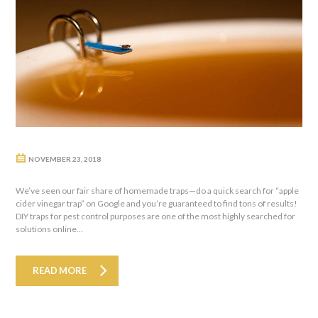
NOVEMBER 23, 2018
We’ve seen our fair share of homemade traps—do a quick search for “apple
cider vinegar trap” on Google and you’re guaranteed to find tons of results!
DIY traps for pest control purposes are one of the most highly searched for
solutions online...
READ MORE