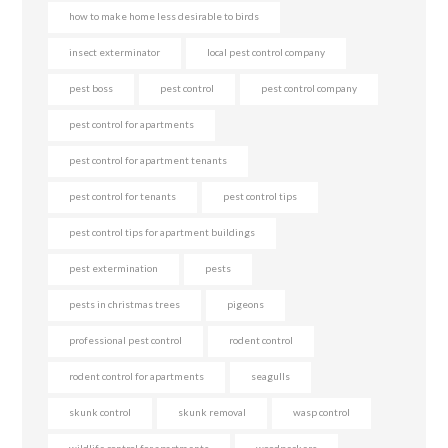
how to make home less desirable to birds
insect exterminator
local pest control company
pest boss
pest control
pest control company
pest control for apartments
pest control for apartment tenants
pest control for tenants
pest control tips
pest control tips for apartment buildings
pest extermination
pests
pests in christmas trees
pigeons
professional pest control
rodent control
rodent control for apartments
seagulls
skunk control
skunk removal
wasp control
wildlife control for apartments
woodpeckers