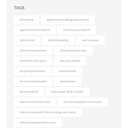
TAGS
ant control
apartment building pest control
apartment pest control
at-home pest control
bird control
bird infestation
bird invasion
bird nest prevention
bird prevention tips
christmas tree pests
diy pest control
diy pest prevention
exterminator
hire an exterminator
honey bees
hornet control
how to get rid of a skunk
how to keep birds away
how to keep birds from home
how to keep birds from nesting near home
how to keep out birds nests