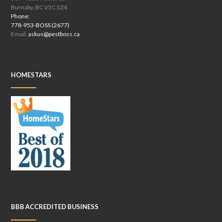
Burnaby, BC V5C 5Z4
Phone:
778-953-BOSS (2677)
Email:
askus@pestboss.ca
HOMESTARS
BBB ACCREDITED BUSINESS