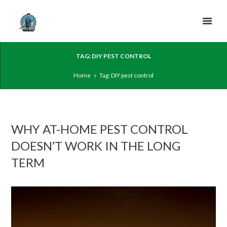
TAG: DIY PEST CONTROL
Home
Tag: DIY pest control
WHY AT-HOME PEST CONTROL
DOESN’T WORK IN THE LONG
TERM