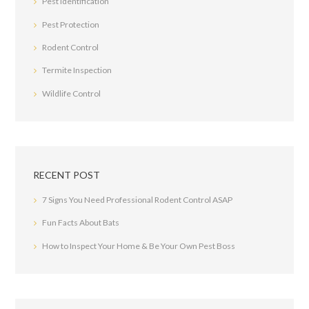
Pest Identification
Pest Protection
Rodent Control
Termite Inspection
Wildlife Control
RECENT POST
7 Signs You Need Professional Rodent Control ASAP
Fun Facts About Bats
How to Inspect Your Home & Be Your Own Pest Boss