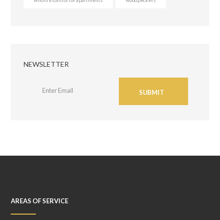
NEWSLETTER
SUBMIT
AREAS OF SERVICE