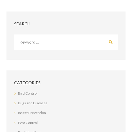
SEARCH
CATEGORIES
Bird Control
Bugs and Diseases
Insect Prevention
Pest Control