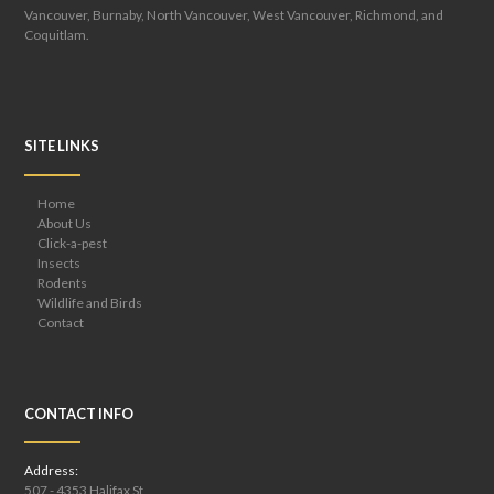
Vancouver, Burnaby, North Vancouver, West Vancouver, Richmond, and
Coquitlam.
SITE LINKS
Home
About Us
Click-a-pest
Insects
Rodents
Wildlife and Birds
Contact
CONTACT INFO
Address:
507 - 4353 Halifax St