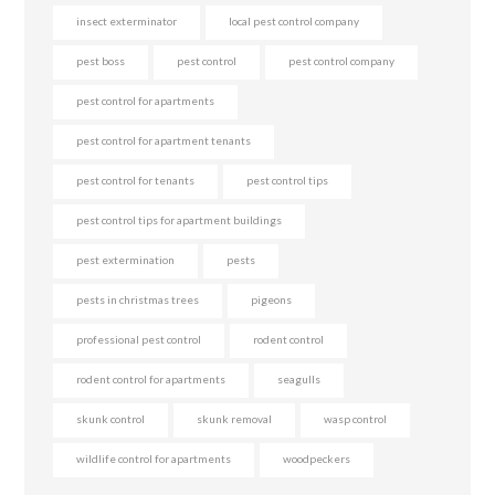
insect exterminator
local pest control company
pest boss
pest control
pest control company
pest control for apartments
pest control for apartment tenants
pest control for tenants
pest control tips
pest control tips for apartment buildings
pest extermination
pests
pests in christmas trees
pigeons
professional pest control
rodent control
rodent control for apartments
seagulls
skunk control
skunk removal
wasp control
wildlife control for apartments
woodpeckers