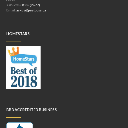
778-953-BOSS (2677)
Email:
askus@pestboss.ca
HOMESTARS
BBB ACCREDITED BUSINESS