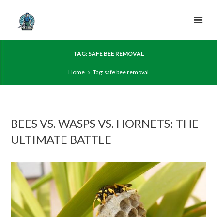
TAG: SAFE BEE REMOVAL
Home
Tag: safe bee removal
BEES VS. WASPS VS. HORNETS: THE
ULTIMATE BATTLE