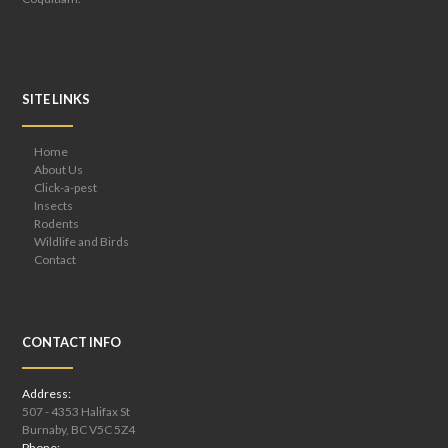
SITE LINKS
Home
About Us
Click-a-pest
Insects
Rodents
Wildlife and Birds
Contact
CONTACT INFO
Address:
507 - 4353 Halifax St
Burnaby, BC V5C 5Z4
Phone: