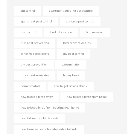
ant control
apartment building pest control
apartment pest control
at-home pest control
bird control
bird infestation
bird invasion
bird nest prevention
bird prevention tips
christmas tree pests
diy pest control
diy pest prevention
exterminator
hire an exterminator
honey bees
hornet control
how to get rid of a skunk
how to keep birds away
how to keep birds from home
how to keep birds from nesting near home
how to keep out birds nests
how to make home less desirable to birds