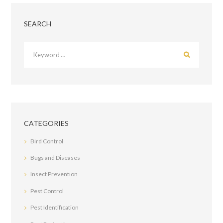
SEARCH
CATEGORIES
Bird Control
Bugs and Diseases
Insect Prevention
Pest Control
Pest Identification