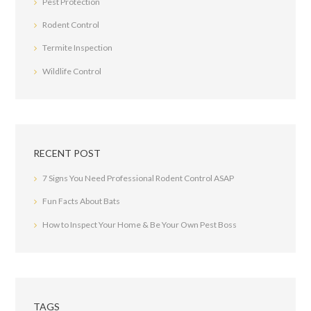
Pest Protection
Rodent Control
Termite Inspection
Wildlife Control
RECENT POST
7 Signs You Need Professional Rodent Control ASAP
Fun Facts About Bats
How to Inspect Your Home & Be Your Own Pest Boss
TAGS