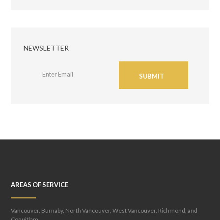
NEWSLETTER
SUBMIT
AREAS OF SERVICE
Vancouver, Burnaby, North Vancouver, West Vancouver, Richmond, and
Coquitlam.