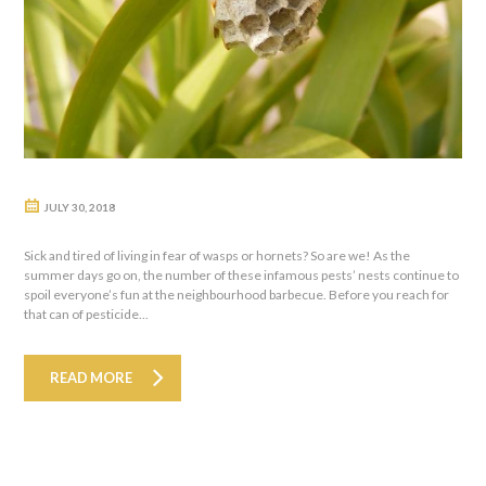
JULY 30, 2018
Sick and tired of living in fear of wasps or hornets? So are we! As the
summer days go on, the number of these infamous pests’ nests continue to
spoil everyone’s fun at the neighbourhood barbecue. Before you reach for
that can of pesticide...
READ MORE