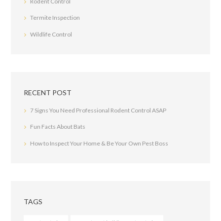
Rodent Control
Termite Inspection
Wildlife Control
RECENT POST
7 Signs You Need Professional Rodent Control ASAP
Fun Facts About Bats
How to Inspect Your Home & Be Your Own Pest Boss
TAGS