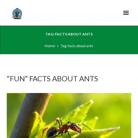
TAG: FACTS ABOUT ANTS
Home
Tag: facts about ants
“FUN” FACTS ABOUT ANTS