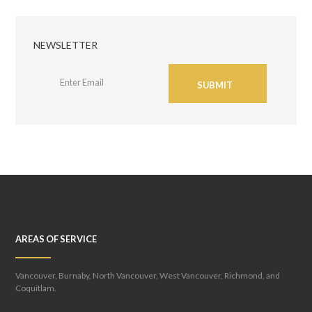
NEWSLETTER
SUBMIT
AREAS OF SERVICE
Vancouver, Burnaby, North Vancouver, West Vancouver, Richmond, and
Coquitlam.