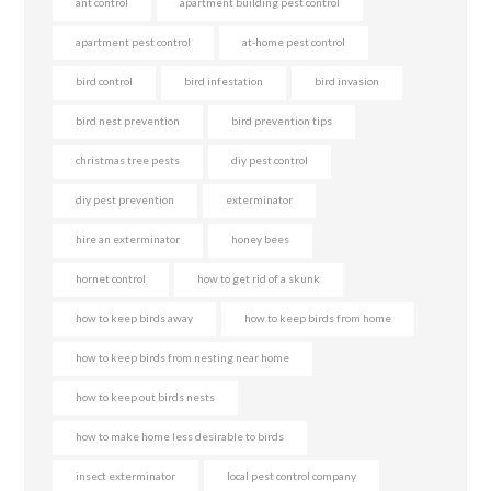
ant control
apartment building pest control
apartment pest control
at-home pest control
bird control
bird infestation
bird invasion
bird nest prevention
bird prevention tips
christmas tree pests
diy pest control
diy pest prevention
exterminator
hire an exterminator
honey bees
hornet control
how to get rid of a skunk
how to keep birds away
how to keep birds from home
how to keep birds from nesting near home
how to keep out birds nests
how to make home less desirable to birds
insect exterminator
local pest control company