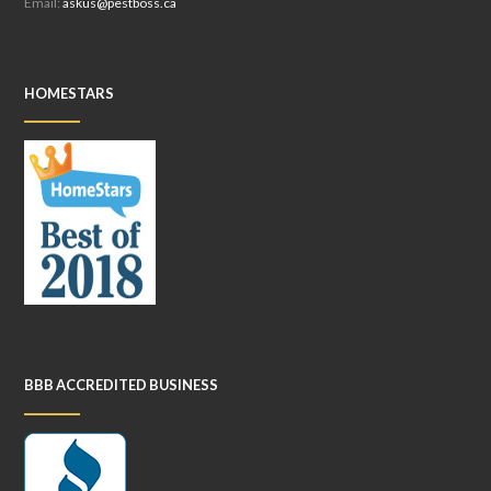
Email:
askus@pestboss.ca
HOMESTARS
BBB ACCREDITED BUSINESS