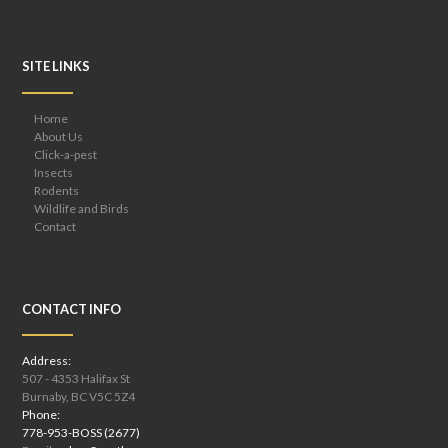
SITE LINKS
Home
About Us
Click-a-pest
Insects
Rodents
Wildlife and Birds
Contact
CONTACT INFO
Address:
507 - 4353 Halifax St
Burnaby, BC V5C 5Z4
Phone:
778-953-BOSS (2677)