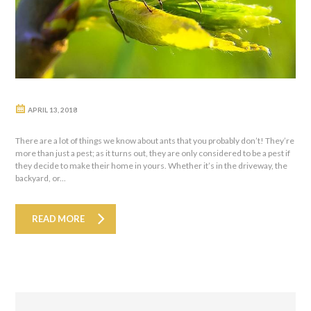
APRIL 13, 2018
There are a lot of things we know about ants that you probably don’t! They’re
more than just a pest; as it turns out, they are only considered to be a pest if
they decide to make their home in yours. Whether it’s in the driveway, the
backyard, or...
READ MORE