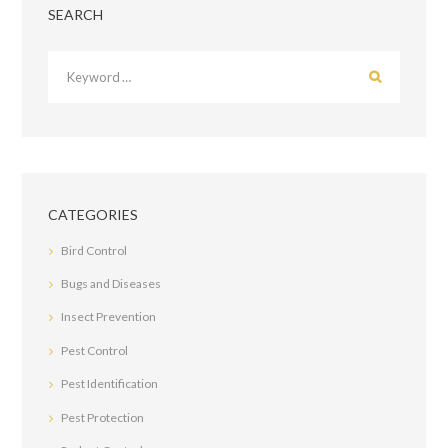
SEARCH
CATEGORIES
Bird Control
Bugs and Diseases
Insect Prevention
Pest Control
Pest Identification
Pest Protection