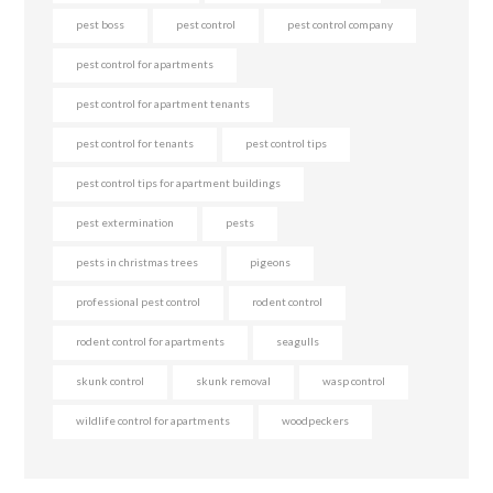
pest boss
pest control
pest control company
pest control for apartments
pest control for apartment tenants
pest control for tenants
pest control tips
pest control tips for apartment buildings
pest extermination
pests
pests in christmas trees
pigeons
professional pest control
rodent control
rodent control for apartments
seagulls
skunk control
skunk removal
wasp control
wildlife control for apartments
woodpeckers